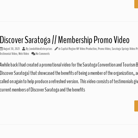
Discover Saratoga // Membership Promo Video
August 30, 2021
By
JundaVideoEnterprises
In
Capital Region NY Video Production
,
Promo Video
,
Saratoga Springs Video P
Testimonial Video
,
Web Video
No Comments
Awhile back I had created a promotional video for the Saratoga Convention and Tourism 
Discover Saratoga) that showcased the benefits of being a member of the organization,, 
called on again to help produce a refreshed version. This video consists of testimonials gi
current members of Discover Saratoga and the benefits