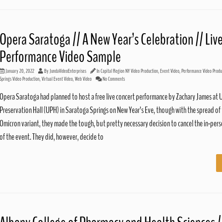
Opera Saratoga // A New Year’s Celebration // Liv
Performance Video Sample
January 20, 2022
By
JundaVideoEnterprises
In
Capital Region NY Video Production
,
Event Video
,
Performance Video Produ
Springs Video Production
,
Virtual Event Video
,
Web Video
No Comments
Opera Saratoga had planned to host a free live concert performance by Zachary James at 
Preservation Hall (UPH) in Saratoga Springs on New Year’s Eve, though with the spread of
Omicron variant, they made the tough, but pretty necessary decision to cancel the in-per
of the event. They did, however, decide to