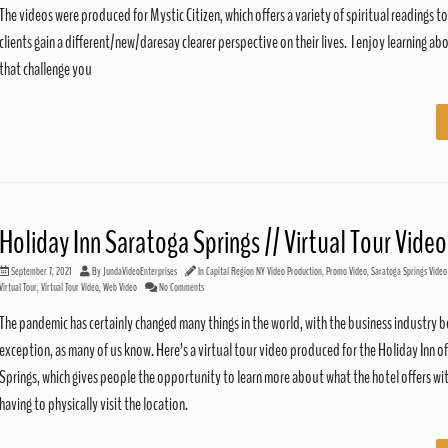
The videos were produced for Mystic Citizen, which offers a variety of spiritual readings to
clients gain a different/new/daresay clearer perspective on their lives. I enjoy learning ab
that challenge you
Holiday Inn Saratoga Springs // Virtual Tour Video
September 7, 2021
By
JundaVideoEnterprises
In
Capital Region NY Video Production
,
Promo Video
,
Saratoga Springs Video
Virtual Tour
,
Virtual Tour Video
,
Web Video
No Comments
The pandemic has certainly changed many things in the world, with the business industry b
exception, as many of us know. Here’s a virtual tour video produced for the Holiday Inn o
Springs, which gives people the opportunity to learn more about what the hotel offers w
having to physically visit the location.