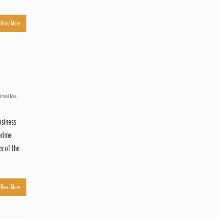
Read More
irtual Tour
,
usiness
prime
er of the
Read More