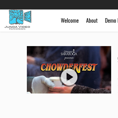
Welcome
About
Demo 