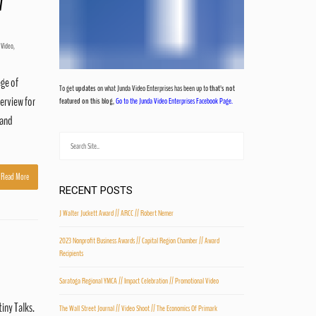
/
 Video
,
ege of
To get
updates
on what Junda Video Enterprises has been up to
that's not
erview for
featured on this blog
,
Go to the Junda Video Enterprises Facebook Page.
 and
Read More
RECENT POSTS
J Walter Juckett Award // ARCC // Robert Nemer
2023 Nonprofit Business Awards // Capital Region Chamber // Award
Recipients
Saratoga Regional YMCA // Impact Celebration // Promotional Video
tiny Talks.
The Wall Street Journal // Video Shoot // The Economics Of Primark