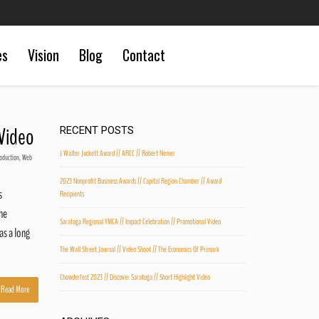
es
Vision
Blog
Contact
 Video
RECENT POSTS
J Walter Juckett Award // ARCC // Robert Nemer
oduction
,
Web
2023 Nonprofit Business Awards // Capital Region Chamber // Award
s
Recipients
he
Saratoga Regional YMCA // Impact Celebration // Promotional Video
as a long
The Wall Street Journal // Video Shoot // The Economics Of Primark
Chowderfest 2023 // Discover Saratoga // Short Highlight Video
Read More