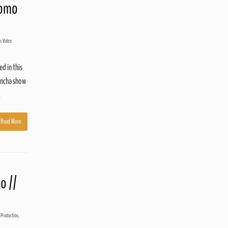
romo
s Video
d in this
ancha show
t
Read More
o //
 Production
,