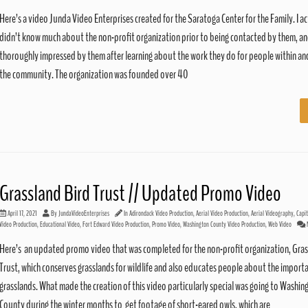
Here’s a video Junda Video Enterprises created for the Saratoga Center for the Family. I ac
didn’t know much about the non-profit organization prior to being contacted by them, a
thoroughly impressed by them after learning about the work they do for people within a
the community. The organization was founded over 40
Grassland Bird Trust // Updated Promo Video
April 17, 2021
By
JundaVideoEnterprises
In
Adirondack Video Production
,
Aerial Video Production
,
Aerial Videography
,
Capi
Video Production
,
Educational Video
,
Fort Edward Video Production
,
Promo Video
,
Washington County Video Production
,
Web Video
Here’s an updated promo video that was completed for the non-profit organization, Gras
Trust, which conserves grasslands for wildlife and also educates people about the import
grasslands. What made the creation of this video particularly special was going to Washin
County during the winter months to get footage of short-eared owls, which are