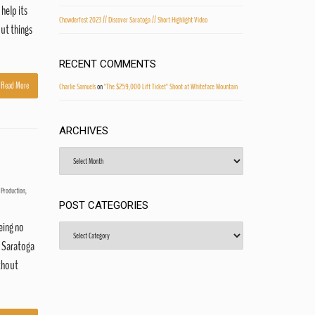
 help its
Chowderfest 2023 // Discover Saratoga // Short Highlight Video
out things
RECENT COMMENTS
Read More
Charlie Samuels
on
"The $259,000 Lift Ticket" Shoot at Whiteface Mountain
ARCHIVES
Archives
 Production
,
POST CATEGORIES
eing no
Post
Categories
f Saratoga
ithout