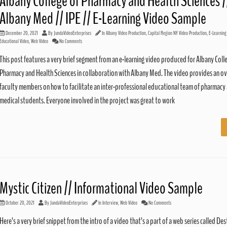
Albany College of Pharmacy and Health Sciences /
Albany Med // IPE // E-Learning Video Sample
December 20, 2021
By
JundaVideoEnterprises
In
Albany Video Production
,
Capital Region NY Video Production
,
E-Learning
Educational Video
,
Web Video
No Comments
This post features a very brief segment from an e-learning video produced for Albany Coll
Pharmacy and Health Sciences in collaboration with Albany Med. The video provides an ov
faculty members on how to facilitate an inter-professional educational team of pharmacy
medical students. Everyone involved in the project was great to work
Mystic Citizen // Informational Video Sample
October 20, 2021
By
JundaVideoEnterprises
In
Interview
,
Web Video
No Comments
Here’s a very brief snippet from the intro of a video that’s a part of a web series called Des