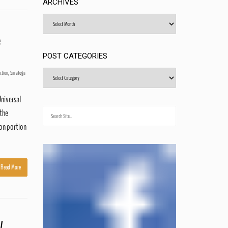
ARCHIVES
Archives
e
POST CATEGORIES
Post
ction
,
Saratoga
Categories
Universal
 the
son portion
Read More