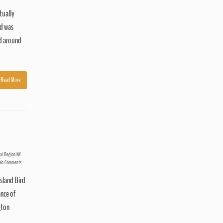
tually
nd was
nd around
Read More
tal Region NY
No Comments
sland Bird
ance of
gton