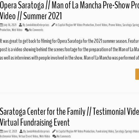
Opera Saratoga // Man of La Mancha Pre-Show P
Video // Summer 2021
July 16, 2021
By
JundaVideoEnterprises
In
Capital Region NY Video Production
,
Event Video
,
Promo Video
,
Saratoga Spring
Production
,
Web Video
No Comments
It was great to get back to filming for Opera Saratoga for the 2021 summer season. Feature
post is a video showing behind the scenes footage for the preparation of the Man of La M
as well as interviews with people involved in the show. Man of La Mancha was performed a
Saratoga Center for the Family // Testimonial Vide
Virtual Fundraising Event
June 12, 2021
By
JundaVideoEnterprises
In
Capital Region NY Video Production
,
Fundraising Video
,
Saratoga Springs Video
Testimonial Video
,
Virtual Event Video
,
Web Video
No Comments