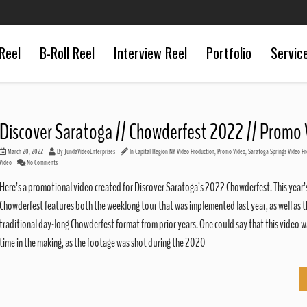
Reel
B-Roll Reel
Interview Reel
Portfolio
Servic
Discover Saratoga // Chowderfest 2022 // Promo
March 20, 2022
By
JundaVideoEnterprises
In
Capital Region NY Video Production
,
Promo Video
,
Saratoga Springs Video Pr
Video
No Comments
Here’s a promotional video created for Discover Saratoga’s 2022 Chowderfest. This year’
Chowderfest features both the weeklong tour that was implemented last year, as well as t
traditional day-long Chowderfest format from prior years. One could say that this video w
time in the making, as the footage was shot during the 2020