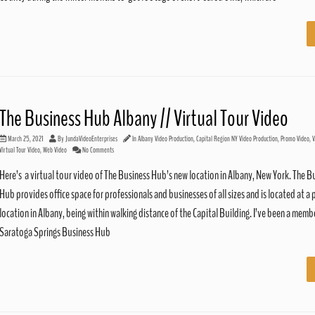
The Business Hub Albany // Virtual Tour Video
March 25, 2021
By
JundaVideoEnterprises
In
Albany Video Production
,
Capital Region NY Video Production
,
Promo Video
,
V
Virtual Tour Video
,
Web Video
No Comments
Here’s a virtual tour video of The Business Hub’s new location in Albany, New York. The B
Hub provides office space for professionals and businesses of all sizes and is located at a 
location in Albany, being within walking distance of the Capital Building. I’ve been a memb
Saratoga Springs Business Hub