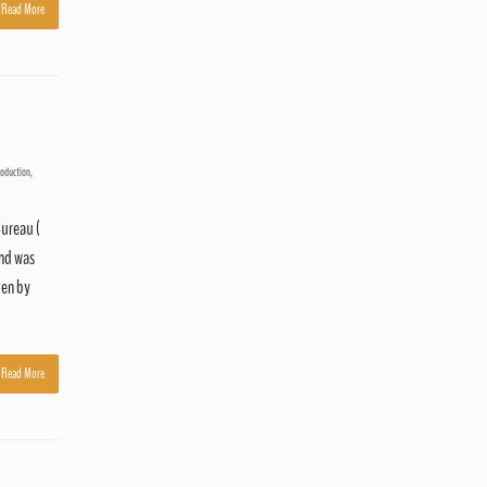
Read More
roduction
,
Bureau (
and was
ven by
Read More