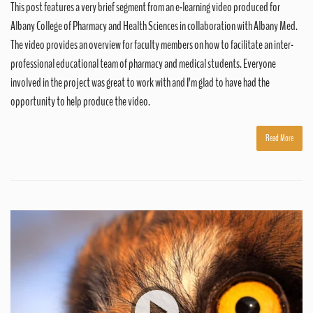
This post features a very brief segment from an e-learning video produced for
Albany College of Pharmacy and Health Sciences in collaboration with Albany Med.
The video provides an overview for faculty members on how to facilitate an inter-
professional educational team of pharmacy and medical students. Everyone
involved in the project was great to work with and I’m glad to have had the
opportunity to help produce the video.
Read More