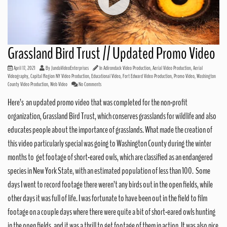
Grassland Bird Trust // Updated Promo Video
April 17, 2021
By
JundaVideoEnterprises
In
Adirondack Video Production
,
Aerial Video Production
,
Aerial
Videography
,
Capital Region NY Video Production
,
Educational Video
,
Fort Edward Video Production
,
Promo Video
,
Washington
County Video Production
,
Web Video
No Comments
Here’s an updated promo video that was completed for the non-profit
organization, Grassland Bird Trust, which conserves grasslands for wildlife and also
educates people about the importance of grasslands. What made the creation of
this video particularly special was going to Washington County during the winter
months to get footage of short-eared owls, which are classified as an endangered
species in New York State, with an estimated population of less than 100. Some
days I went to record footage there weren’t any birds out in the open fields, while
other days it was full of life. I was fortunate to have been out in the field to film
footage on a couple days where there were quite a bit of short-eared owls hunting
in the open fields, and it was a thrill to get footage of them in action. It was also nice