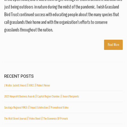
just being outdoors in nature during the midst of the pandemic. I wish Grassland
Bird Trust continued success with educating people about the many species that
call grasslands their home and with the organization’s efforts to conserve
grasslands throughout the nation.
Read More
RECENT POSTS
J Walter Juckett Award // ARCC // Robert Nemer
2023 Nonprofit Business Awards // Capital Region Chamber // Award Recipients
Saratoga Regional YMCA // Impact Celebration // Promotional Video
The Wall Street Journal // Video Shoot // The Economics Of Primark