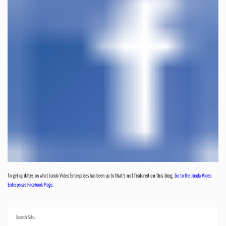
To get
updates
on what Junda Video Enterprises has been up to
that's not featured on this blog
,
Go to the Junda Video
Enterprises Facebook Page.