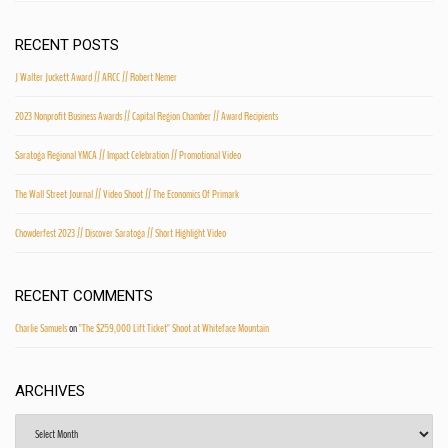
RECENT POSTS
J Walter Juckett Award // ARCC // Robert Nemer
2023 Nonprofit Business Awards // Capital Region Chamber // Award Recipients
Saratoga Regional YMCA // Impact Celebration // Promotional Video
The Wall Street Journal // Video Shoot // The Economics Of Primark
Chowderfest 2023 // Discover Saratoga // Short Highlight Video
RECENT COMMENTS
Charlie Samuels
on
"The $259,000 Lift Ticket" Shoot at Whiteface Mountain
ARCHIVES
Archives