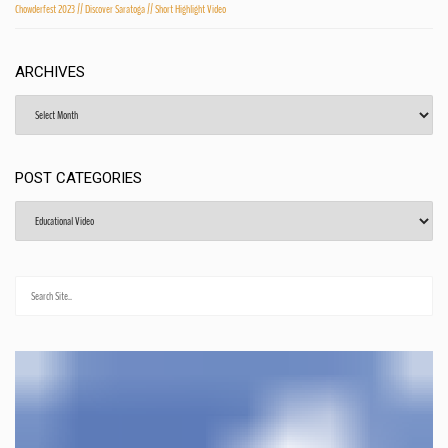
Chowderfest 2023 // Discover Saratoga // Short Highlight Video
ARCHIVES
Archives
POST CATEGORIES
Post
Categories