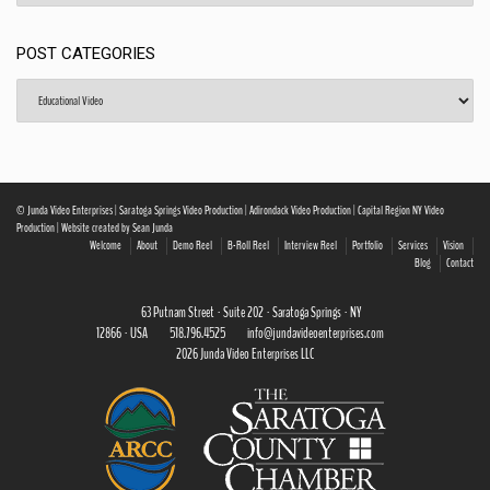
POST CATEGORIES
Post
Categories
© Junda Video Enterprises | Saratoga Springs Video Production | Adirondack Video Production | Capital Region NY Video
Production | Website created by Sean Junda
Welcome
About
Demo Reel
B-Roll Reel
Interview Reel
Portfolio
Services
Vision
Blog
Contact
63 Putnam Street · Suite 202 · Saratoga Springs · NY
12866 · USA
518.796.4525
info@jundavideoenterprises.com
2026 Junda Video Enterprises LLC