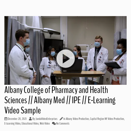
Albany College of Pharmacy and Health
Sciences // Albany Med // IPE // E-Learning
Video Sample
December 20, 2021
By
JundaVideoEnterprises
In
Albany Video Production
,
Capital Region NY Video Production
,
E-Learning Video
,
Educational Video
,
Web Video
No Comments