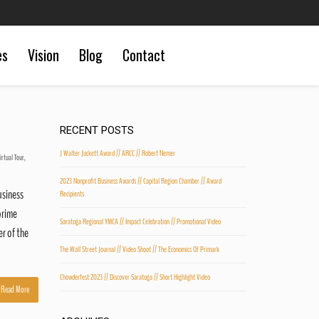
es
Vision
Blog
Contact
RECENT POSTS
J Walter Juckett Award // ARCC // Robert Nemer
irtual Tour
,
2023 Nonprofit Business Awards // Capital Region Chamber // Award
usiness
Recipients
prime
Saratoga Regional YMCA // Impact Celebration // Promotional Video
er of the
The Wall Street Journal // Video Shoot // The Economics Of Primark
Chowderfest 2023 // Discover Saratoga // Short Highlight Video
Read More