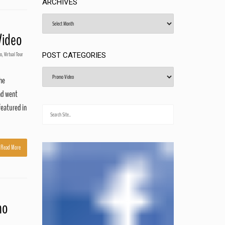
ARCHIVES
Archives
Video
eo
,
Virtual Tour
POST CATEGORIES
Post
the
Categories
nd went
featured in
Read More
mo