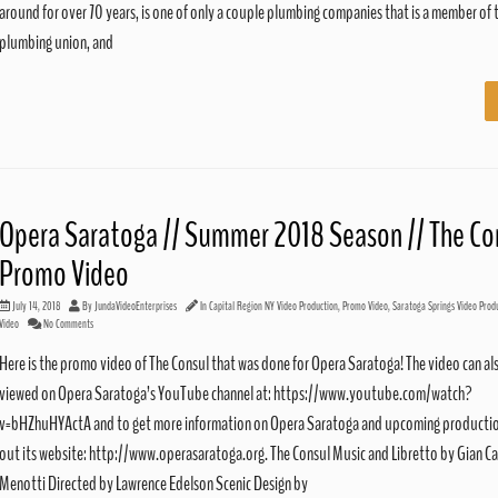
around for over 70 years, is one of only a couple plumbing companies that is a member of t
plumbing union, and
Opera Saratoga // Summer 2018 Season // The Co
Promo Video
July 14, 2018
By
JundaVideoEnterprises
In
Capital Region NY Video Production
,
Promo Video
,
Saratoga Springs Video Prod
Video
No Comments
Here is the promo video of The Consul that was done for Opera Saratoga! The video can al
viewed on Opera Saratoga’s YouTube channel at: https://www.youtube.com/watch?
v=bHZhuHYActA and to get more information on Opera Saratoga and upcoming productio
out its website: http://www.operasaratoga.org. The Consul Music and Libretto by Gian Ca
Menotti Directed by Lawrence Edelson Scenic Design by