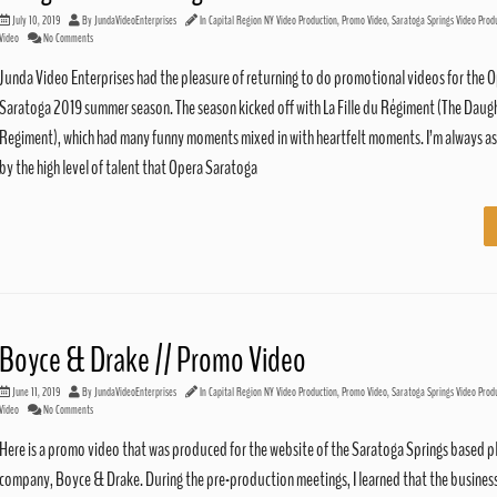
July 10, 2019
By
JundaVideoEnterprises
In
Capital Region NY Video Production
,
Promo Video
,
Saratoga Springs Video Prod
Video
No Comments
Junda Video Enterprises had the pleasure of returning to do promotional videos for the 
Saratoga 2019 summer season. The season kicked off with La Fille du Régiment (The Daugh
Regiment), which had many funny moments mixed in with heartfelt moments. I’m always 
by the high level of talent that Opera Saratoga
Boyce & Drake // Promo Video
June 11, 2019
By
JundaVideoEnterprises
In
Capital Region NY Video Production
,
Promo Video
,
Saratoga Springs Video Prod
Video
No Comments
Here is a promo video that was produced for the website of the Saratoga Springs based 
company, Boyce & Drake. During the pre-production meetings, I learned that the busines