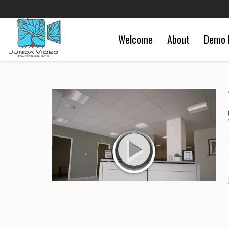
Welcome
About
Demo 