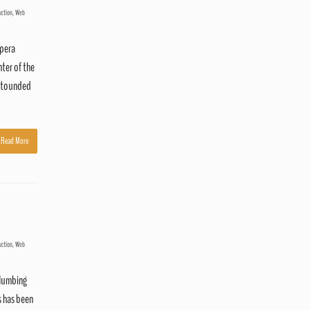
uction
,
Web
Opera
ter of the
astounded
Read More
uction
,
Web
plumbing
s has been