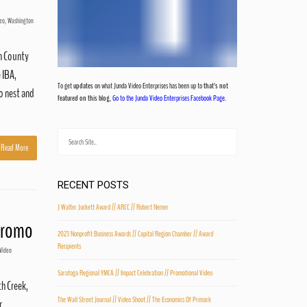
eo
,
Washington
on County
 IBA,
To get
updates
on what Junda Video Enterprises has been up to
that's not
to nest and
featured on this blog
,
Go to the Junda Video Enterprises Facebook Page.
Read More
RECENT POSTS
J Walter Juckett Award // ARCC // Robert Nemer
 Promo
2023 Nonprofit Business Awards // Capital Region Chamber // Award
Recipients
Video
Saratoga Regional YMCA // Impact Celebration // Promotional Video
th Creek,
The Wall Street Journal // Video Shoot // The Economics Of Primark
r