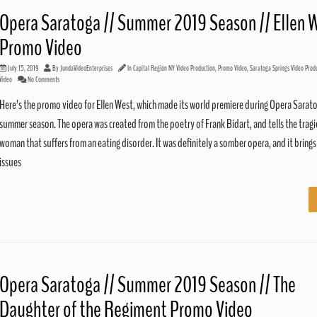
Opera Saratoga // Summer 2019 Season // Ellen 
Promo Video
July 15, 2019
By
JundaVideoEnterprises
In
Capital Region NY Video Production
,
Promo Video
,
Saratoga Springs Video Prod
Video
No Comments
Here’s the promo video for Ellen West, which made its world premiere during Opera Sarat
summer season. The opera was created from the poetry of Frank Bidart, and tells the tragic
woman that suffers from an eating disorder. It was definitely a somber opera, and it brings 
issues
Opera Saratoga // Summer 2019 Season // The
Daughter of the Regiment Promo Video