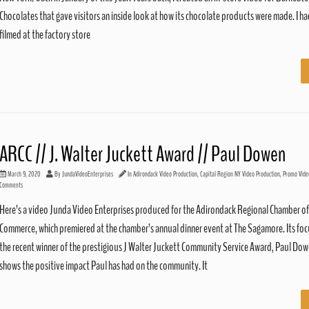
Chocolates that gave visitors an inside look at how its chocolate products were made. I ha
filmed at the factory store
ARCC // J. Walter Juckett Award // Paul Dowen
March 9, 2020
By
JundaVideoEnterprises
In
Adirondack Video Production
,
Capital Region NY Video Production
,
Promo Vide
Comments
Here’s a video Junda Video Enterprises produced for the Adirondack Regional Chamber of
Commerce, which premiered at the chamber’s annual dinner event at The Sagamore. Its focu
the recent winner of the prestigious J Walter Juckett Community Service Award, Paul Dow
shows the positive impact Paul has had on the community. It