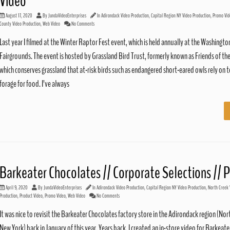
Video
August 17, 2020
By
JundaVideoEnterprises
In
Adirondack Video Production
,
Capital Region NY Video Production
,
Promo Vid
County Video Production
,
Web Video
No Comments
Last year I filmed at the Winter Raptor Fest event, which is held annually at the Washingt
Fairgrounds. The event is hosted by Grassland Bird Trust, formerly known as Friends of the
which conserves grassland that at-risk birds such as endangered short-eared owls rely on 
forage for food. I’ve always
Barkeater Chocolates // Corporate Selections //
April 9, 2020
By
JundaVideoEnterprises
In
Adirondack Video Production
,
Capital Region NY Video Production
,
North Creek 
Production
,
Product Video
,
Promo Video
,
Web Video
No Comments
It was nice to revisit the Barkeater Chocolates factory store in the Adirondack region (Nor
New York) back in January of this year. Years back, I created an in-store video for Barkeate