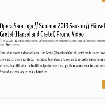
Opera Saratoga // Summer 2019 Season // Hänsel
Gretel (Hansel and Gretel) Promo Video
July 20, 2019
By
JundaVideoEnterprises
In
Capital Region NY Video Production
,
Promo Video
,
Saratoga Springs Video Prod
Video
No Comments
Here is the promo video for Hänsel und Gretel (Hansel and Gretel), which made its east co
premiere for Opera Saratoga. Hansel and Gretel was a fun opera to record and mesmerizin
witness. In addition to the traditional performers on stage, there were also actors perform
front of a screen, where their silhouettes