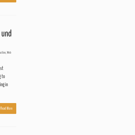
 und
uction
,
Web
ast
g to
ing in
Read More