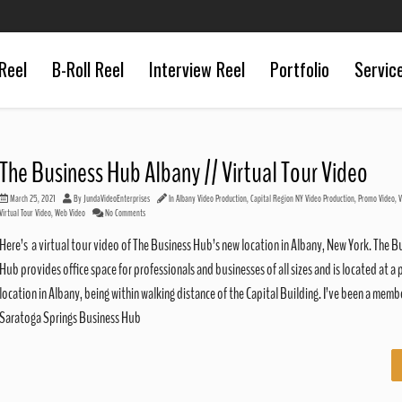
Reel
B-Roll Reel
Interview Reel
Portfolio
Servic
The Business Hub Albany // Virtual Tour Video
March 25, 2021
By
JundaVideoEnterprises
In
Albany Video Production
,
Capital Region NY Video Production
,
Promo Video
,
V
Virtual Tour Video
,
Web Video
No Comments
Here’s a virtual tour video of The Business Hub’s new location in Albany, New York. The B
Hub provides office space for professionals and businesses of all sizes and is located at a 
location in Albany, being within walking distance of the Capital Building. I’ve been a memb
Saratoga Springs Business Hub