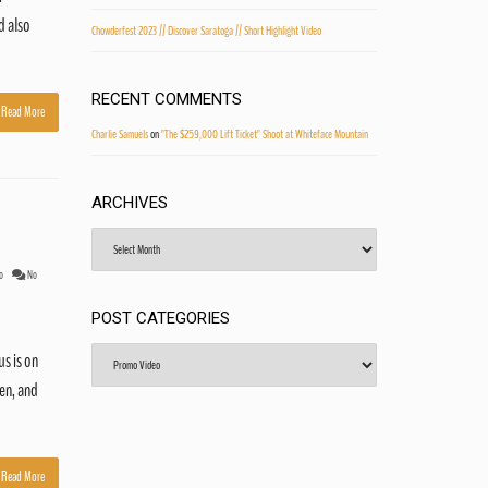
d also
Chowderfest 2023 // Discover Saratoga // Short Highlight Video
RECENT COMMENTS
Read More
Charlie Samuels
on
"The $259,000 Lift Ticket" Shoot at Whiteface Mountain
ARCHIVES
Archives
o
No
POST CATEGORIES
Post
s is on
Categories
en, and
Read More