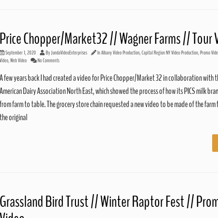
Price Chopper/Market32 // Wagner Farms // Tour 
September 1, 2020
By
JundaVideoEnterprises
In
Albany Video Production
,
Capital Region NY Video Production
,
Promo Vid
Video
,
Web Video
No Comments
A few years back I had created a video for Price Chopper/Market 32 in collaboration with 
American Dairy Association North East, which showed the process of how its PICS milk bra
from farm to table. The grocery store chain requested a new video to be made of the farm 
the original
Grassland Bird Trust // Winter Raptor Fest // Pro