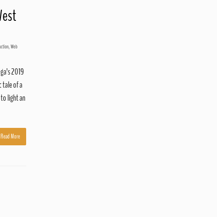
West
uction
,
Web
oga’s 2019
 tale of a
to light an
Read More