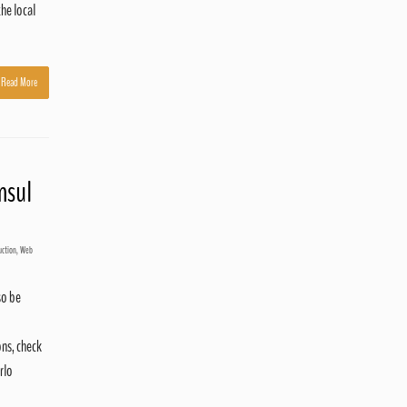
he local
Read More
nsul
uction
,
Web
so be
ns, check
rlo