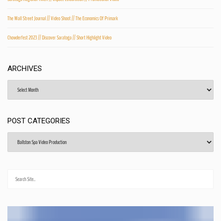
The Wall Street Journal // Video Shoot // The Economics Of Primark
Chowderfest 2023 // Discover Saratoga // Short Highlight Video
ARCHIVES
Archives
POST CATEGORIES
Post
Categories