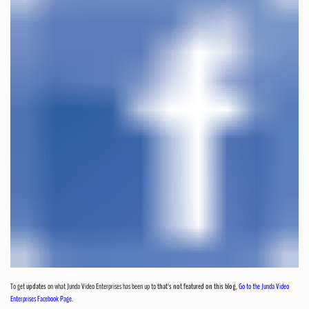
To get
updates
on what Junda Video Enterprises has been up to
that's not featured on this blog
,
Go to the Junda Video
Enterprises Facebook Page.