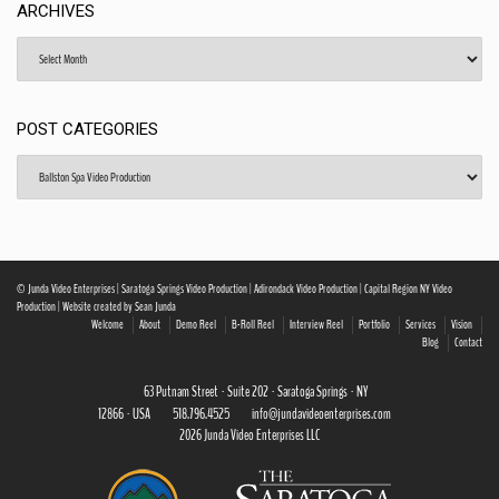
ARCHIVES
Archives
POST CATEGORIES
Post
Categories
© Junda Video Enterprises | Saratoga Springs Video Production | Adirondack Video Production | Capital Region NY Video
Production | Website created by Sean Junda
Welcome
About
Demo Reel
B-Roll Reel
Interview Reel
Portfolio
Services
Vision
Blog
Contact
63 Putnam Street · Suite 202 · Saratoga Springs · NY
12866 · USA
518.796.4525
info@jundavideoenterprises.com
2026 Junda Video Enterprises LLC