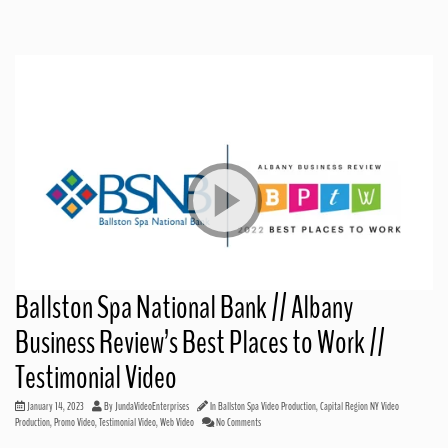
Ballston Spa National Bank // Albany
Business Review’s Best Places to Work //
Testimonial Video
January 14, 2023
By
JundaVideoEnterprises
In
Ballston Spa Video Production
,
Capital Region NY Video
Production
,
Promo Video
,
Testimonial Video
,
Web Video
No Comments