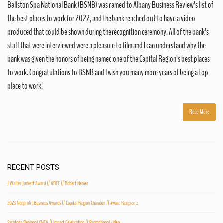
Ballston Spa National Bank (BSNB) was named to Albany Business Review’s list of
the best places to work for 2022, and the bank reached out to have a video
produced that could be shown during the recognition ceremony. All of the bank’s
staff that were interviewed were a pleasure to film and I can understand why the
bank was given the honors of being named one of the Capital Region’s best places
to work. Congratulations to BSNB and I wish you many more years of being a top
place to work!
Read More
RECENT POSTS
J Walter Juckett Award // ARCC // Robert Nemer
2023 Nonprofit Business Awards // Capital Region Chamber // Award Recipients
Saratoga Regional YMCA // Impact Celebration // Promotional Video