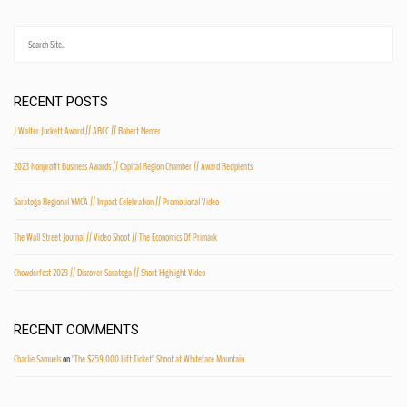
RECENT POSTS
J Walter Juckett Award // ARCC // Robert Nemer
2023 Nonprofit Business Awards // Capital Region Chamber // Award Recipients
Saratoga Regional YMCA // Impact Celebration // Promotional Video
The Wall Street Journal // Video Shoot // The Economics Of Primark
Chowderfest 2023 // Discover Saratoga // Short Highlight Video
RECENT COMMENTS
Charlie Samuels
on
"The $259,000 Lift Ticket" Shoot at Whiteface Mountain