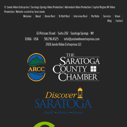
© Junda Video Enterprises | Saratoga Springs Video Production | Adirondack Video Production | Capital Region NY Video
Production | Website created by Sean Junda
Welcome
About
Demo Reel
B-Roll Reel
Interview Reel
Portfolio
Services
Vision
Blog
Contact
63 Putnam Street · Suite 202 · Saratoga Springs · NY
12866 · USA
518.796.4525
info@jundavideoenterprises.com
2026 Junda Video Enterprises LLC