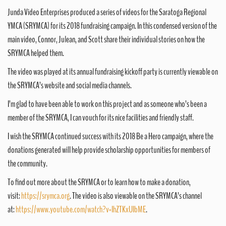
Junda Video Enterprises produced a series of videos for the Saratoga Regional
YMCA (SRYMCA) for its 2018 fundraising campaign. In this condensed version of the
main video, Connor, Julean, and Scott share their individual stories on how the
SRYMCA helped them.
The video was played at its annual fundraising kickoff party is currently viewable on
the SRYMCA’s website and social media channels.
I’m glad to have been able to work on this project and as someone who’s been a
member of the SRYMCA, I can vouch for its nice facilities and friendly staff.
I wish the SRYMCA continued success with its 2018 Be a Hero campaign, where the
donations generated will help provide scholarship opportunities for members of
the community.
To find out more about the SRYMCA or to learn how to make a donation,
visit:
https://srymca.org
. The video is also viewable on the SRYMCA’s channel
at:
https://www.youtube.com/watch?v=IhZTKxUIbME
.