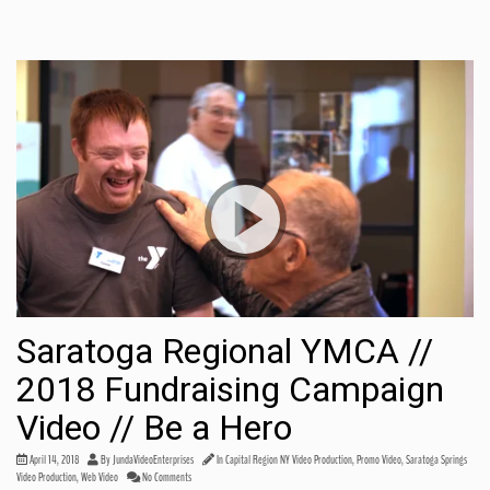
Saratoga Regional YMCA //
2018 Fundraising Campaign
Video // Be a Hero
Share this:
April 14, 2018
By
JundaVideoEnterprises
In
Capital Region NY Video Production
,
Promo Video
,
Saratoga Springs
Video Production
,
Web Video
No Comments