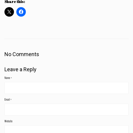
Share this:
No Comments
Leave a Reply
Name
*
Email
*
Website