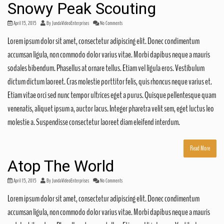
Snowy Peak Scouting
April 15, 2015
By
JundaVideoEnterprises
No Comments
Lorem ipsum dolor sit amet, consectetur adipiscing elit. Donec condimentum
accumsan ligula, non commodo dolor varius vitae. Morbi dapibus neque a mauris
sodales bibendum. Phasellus at ornare tellus. Etiam vel ligula eros. Vestibulum
dictum dictum laoreet. Cras molestie porttitor felis, quis rhoncus neque varius et.
Etiam vitae orci sed nunc tempor ultrices eget a purus. Quisque pellentesque quam
venenatis, aliquet ipsum a, auctor lacus. Integer pharetra velit sem, eget luctus leo
molestie a. Suspendisse consectetur laoreet diam eleifend interdum.
Read More
Atop The World
April 15, 2015
By
JundaVideoEnterprises
No Comments
Lorem ipsum dolor sit amet, consectetur adipiscing elit. Donec condimentum
accumsan ligula, non commodo dolor varius vitae. Morbi dapibus neque a mauris