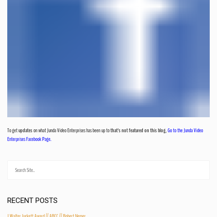
To get
updates
on what Junda Video Enterprises has been up to
that's not featured on this blog
,
Go to the Junda Video
Enterprises Facebook Page.
RECENT POSTS
J Walter Juckett Award // ARCC // Robert Nemer