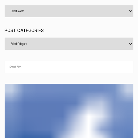
Archives
POST CATEGORIES
Post
Categories