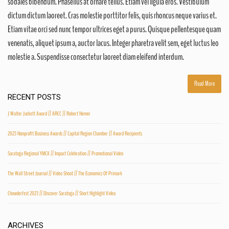
sodales bibendum. Phasellus at ornare tellus. Etiam vel ligula eros. Vestibulum
dictum dictum laoreet. Cras molestie porttitor felis, quis rhoncus neque varius et.
Etiam vitae orci sed nunc tempor ultrices eget a purus. Quisque pellentesque quam
venenatis, aliquet ipsum a, auctor lacus. Integer pharetra velit sem, eget luctus leo
molestie a. Suspendisse consectetur laoreet diam eleifend interdum.
Read More
RECENT POSTS
J Walter Juckett Award // ARCC // Robert Nemer
2023 Nonprofit Business Awards // Capital Region Chamber // Award Recipients
Saratoga Regional YMCA // Impact Celebration // Promotional Video
The Wall Street Journal // Video Shoot // The Economics Of Primark
Chowderfest 2023 // Discover Saratoga // Short Highlight Video
ARCHIVES