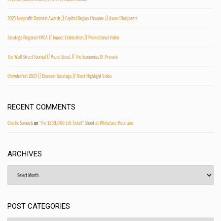
2023 Nonprofit Business Awards // Capital Region Chamber // Award Recipients
Saratoga Regional YMCA // Impact Celebration // Promotional Video
The Wall Street Journal // Video Shoot // The Economics Of Primark
Chowderfest 2023 // Discover Saratoga // Short Highlight Video
RECENT COMMENTS
Charlie Samuels
on
"The $259,000 Lift Ticket" Shoot at Whiteface Mountain
ARCHIVES
Archives
POST CATEGORIES