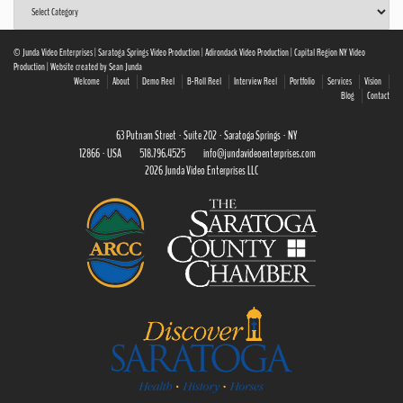
Post
Categories
© Junda Video Enterprises | Saratoga Springs Video Production | Adirondack Video Production | Capital Region NY Video
Production | Website created by Sean Junda
Welcome
About
Demo Reel
B-Roll Reel
Interview Reel
Portfolio
Services
Vision
Blog
Contact
63 Putnam Street · Suite 202 · Saratoga Springs · NY
12866 · USA
518.796.4525
info@jundavideoenterprises.com
2026 Junda Video Enterprises LLC