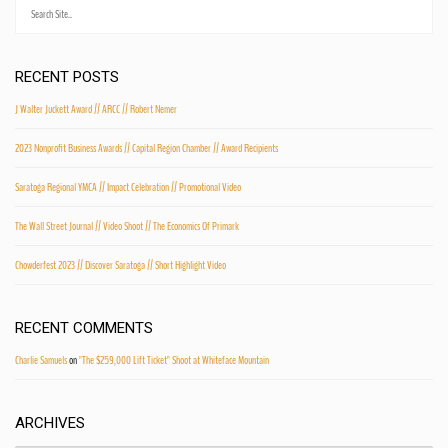
RECENT POSTS
J Walter Juckett Award // ARCC // Robert Nemer
2023 Nonprofit Business Awards // Capital Region Chamber // Award Recipients
Saratoga Regional YMCA // Impact Celebration // Promotional Video
The Wall Street Journal // Video Shoot // The Economics Of Primark
Chowderfest 2023 // Discover Saratoga // Short Highlight Video
RECENT COMMENTS
Charlie Samuels
on
"The $259,000 Lift Ticket" Shoot at Whiteface Mountain
ARCHIVES