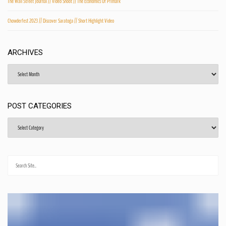
The Wall Street Journal // Video Shoot // The Economics Of Primark
Chowderfest 2023 // Discover Saratoga // Short Highlight Video
ARCHIVES
Archives
POST CATEGORIES
Post
Categories