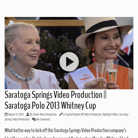
Saratoga Springs Video Production ||
Saratoga Polo 2013 Whitney Cup
August 11, 2013
By
Junda Video Production
In
Capital Region NY Video Production
,
Highlight Video
,
Saratoga
Springs Video Production
No Comments
What better way to kick off this Saratoga Springs Video Production company’s