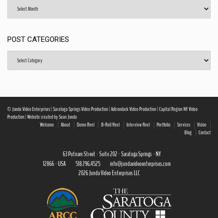
Archives
POST CATEGORIES
Post
Categories
© Junda Video Enterprises | Saratoga Springs Video Production | Adirondack Video Production | Capital Region NY Video
Production | Website created by Sean Junda
Welcome
About
Demo Reel
B-Roll Reel
Interview Reel
Portfolio
Services
Vision
Blog
Contact
63 Putnam Street · Suite 202 · Saratoga Springs · NY
12866 · USA
518.796.4525
info@jundavideoenterprises.com
2026 Junda Video Enterprises LLC