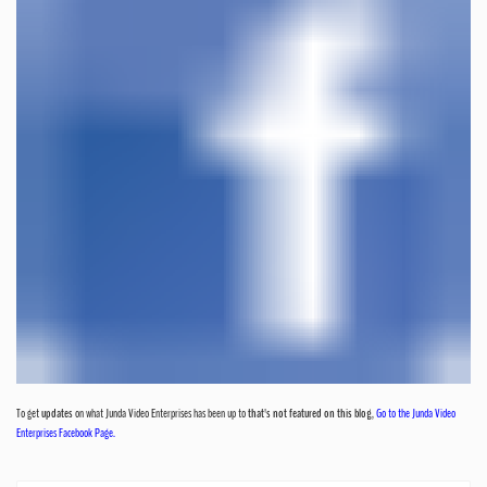
To get
updates
on what Junda Video Enterprises has been up to
that's not featured on this blog
,
Go to the Junda Video
Enterprises Facebook Page.