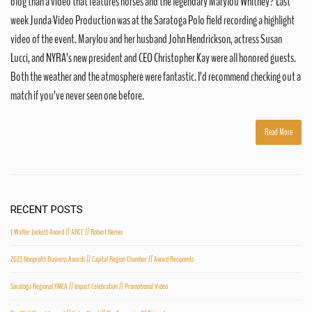
blog than a video that features horses and the legendary Marylou Whitney? Last
week Junda Video Production was at the Saratoga Polo field recording a highlight
video of the event. Marylou and her husband John Hendrickson, actress Susan
Lucci, and NYRA’s new president and CEO Christopher Kay were all honored guests.
Both the weather and the atmosphere were fantastic. I’d recommend checking out a
match if you’ve never seen one before.
Read More
RECENT POSTS
J Walter Juckett Award // ARCC // Robert Nemer
2023 Nonprofit Business Awards // Capital Region Chamber // Award Recipients
Saratoga Regional YMCA // Impact Celebration // Promotional Video