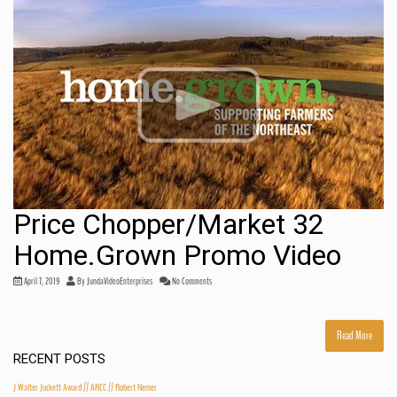
Price Chopper/Market 32
Home.Grown Promo Video
April 7, 2019
By
JundaVideoEnterprises
No Comments
Read More
RECENT POSTS
J Walter Juckett Award // ARCC // Robert Nemer