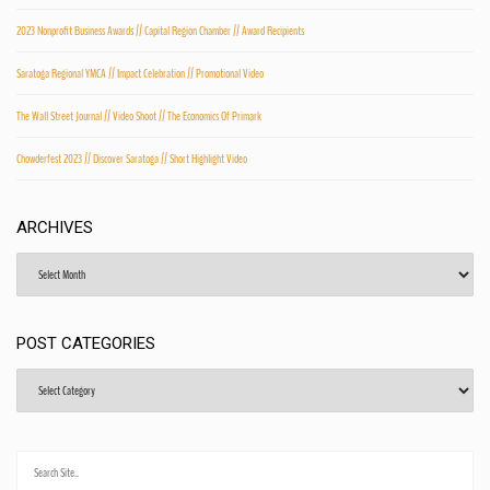
2023 Nonprofit Business Awards // Capital Region Chamber // Award Recipients
Saratoga Regional YMCA // Impact Celebration // Promotional Video
The Wall Street Journal // Video Shoot // The Economics Of Primark
Chowderfest 2023 // Discover Saratoga // Short Highlight Video
ARCHIVES
Archives
POST CATEGORIES
Post
Categories