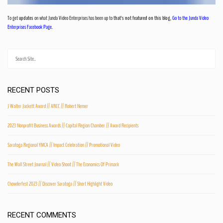
To get
updates
on what Junda Video Enterprises has been up to
that's not featured on this blog
,
Go to the Junda Video
Enterprises Facebook Page.
RECENT POSTS
J Walter Juckett Award // ARCC // Robert Nemer
2023 Nonprofit Business Awards // Capital Region Chamber // Award Recipients
Saratoga Regional YMCA // Impact Celebration // Promotional Video
The Wall Street Journal // Video Shoot // The Economics Of Primark
Chowderfest 2023 // Discover Saratoga // Short Highlight Video
RECENT COMMENTS