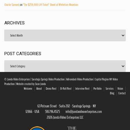
Charlie Samuels
on
"The $259,000 Lift Ticket" Shoot at Whiteface Mountain
ARCHIVES
Archives
POST CATEGORIES
Post
Categories
© Junda Video Enterprises | Saratoga Springs Video Production | Adirondack Video Production | Capital Region NY Video
Production | Website created by Sean Junda
Welcome
About
Demo Reel
B-Roll Reel
Interview Reel
Portfolio
Services
Vision
Blog
Contact
63 Putnam Street · Suite 202 · Saratoga Springs · NY
12866 · USA
518.796.4525
info@jundavideoenterprises.com
2026 Junda Video Enterprises LLC