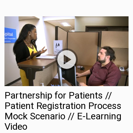
Partnership for Patients //
Patient Registration Process
Mock Scenario // E-Learning
Share this:
Video