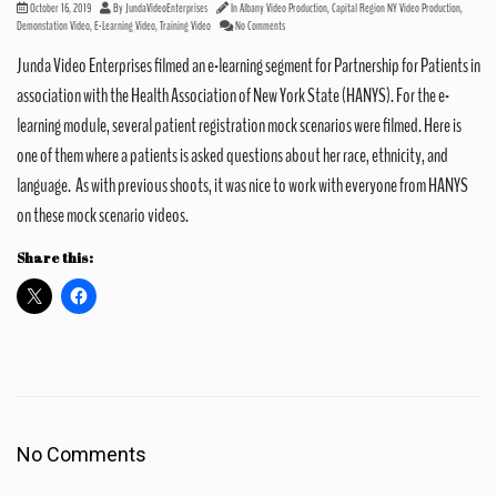
October 16, 2019
By
JundaVideoEnterprises
In
Albany Video Production
,
Capital Region NY Video Production
,
Demonstation Video
,
E-Learning Video
,
Training Video
No Comments
Junda Video Enterprises filmed an e-learning segment for Partnership for Patients in
association with the Health Association of New York State (HANYS). For the e-
learning module, several patient registration mock scenarios were filmed. Here is
one of them where a patients is asked questions about her race, ethnicity, and
language. As with previous shoots, it was nice to work with everyone from HANYS
on these mock scenario videos.
Share this:
No Comments