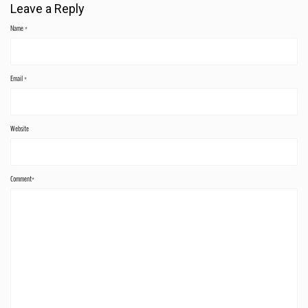
Leave a Reply
Name
*
Email
*
Website
Comment*