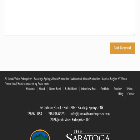
© Junda Video Enterprises | Saratoga Springs Video Production | Adirondack Video Production | Capital Region NY Video
Production | Website created by Sean Junda
Welcome
About
Demo Reel
B-Roll Reel
Interview Reel
Portfolio
Services
Vision
Blog
Contact
63 Putnam Street · Suite 202 · Saratoga Springs · NY
12866 · USA
518.796.4525
info@jundavideoenterprises.com
2026 Junda Video Enterprises LLC