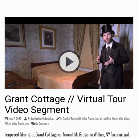
Grant Cottage // Virtual Tour
Video Segment
June 2, 2020
By
JundaVideoEnterprises
In
Capital Region NY Video Production
,
Virtual Tour Video
,
Web Video
,
Share this:
Wilton Video Production
No Comments
I enjoyed filming at Grant Cottage on Mount McGregor in Wilton, NY for a virtual