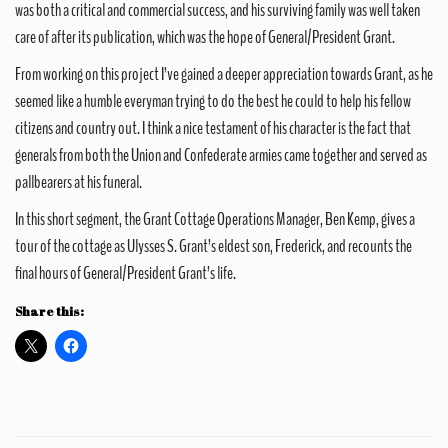
was both a critical and commercial success, and his surviving family was well taken
care of after its publication, which was the hope of General/President Grant.
From working on this project I’ve gained a deeper appreciation towards Grant, as he
seemed like a humble everyman trying to do the best he could to help his fellow
citizens and country out. I think a nice testament of his character is the fact that
generals from both the Union and Confederate armies came together and served as
pallbearers at his funeral.
In this short segment, the Grant Cottage Operations Manager, Ben Kemp, gives a
tour of the cottage as Ulysses S. Grant’s eldest son, Frederick, and recounts the
final hours of General/President Grant’s life.
Share this: