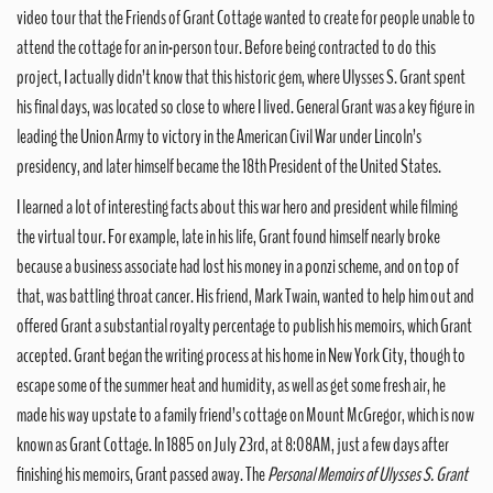
video tour that the Friends of Grant Cottage wanted to create for people unable to
attend the cottage for an in-person tour. Before being contracted to do this
project, I actually didn’t know that this historic gem, where Ulysses S. Grant spent
his final days, was located so close to where I lived. General Grant was a key figure in
leading the Union Army to victory in the American Civil War under Lincoln’s
presidency, and later himself became the 18th President of the United States.
I learned a lot of interesting facts about this war hero and president while filming
the virtual tour. For example, late in his life, Grant found himself nearly broke
because a business associate had lost his money in a ponzi scheme, and on top of
that, was battling throat cancer. His friend, Mark Twain, wanted to help him out and
offered Grant a substantial royalty percentage to publish his memoirs, which Grant
accepted. Grant began the writing process at his home in New York City, though to
escape some of the summer heat and humidity, as well as get some fresh air, he
made his way upstate to a family friend’s cottage on Mount McGregor, which is now
known as Grant Cottage. In 1885 on July 23rd, at 8:08AM, just a few days after
finishing his memoirs, Grant passed away. The
Personal Memoirs of Ulysses S. Grant