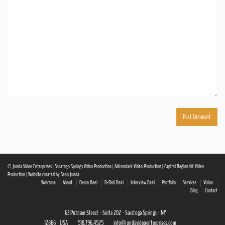
© Junda Video Enterprises | Saratoga Springs Video Production | Adirondack Video Production | Capital Region NY Video
Production | Website created by Sean Junda
Welcome
About
Demo Reel
B-Roll Reel
Interview Reel
Portfolio
Services
Vision
Blog
Contact
63 Putnam Street · Suite 202 · Saratoga Springs · NY
12866 · USA
518.796.4525
info@jundavideoenterprises.com