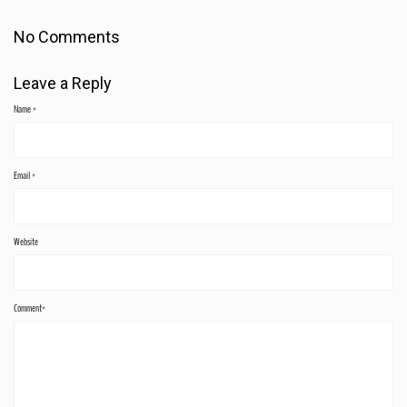
No Comments
Leave a Reply
Name
*
Email
*
Website
Comment*