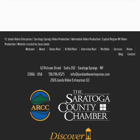
© Junda Video Enterprises | Saratoga Springs Video Production | Adirondack Video Production | Capital Region NY Video
Production | Website created by Sean Junda
Welcome
About
Demo Reel
B-Roll Reel
Interview Reel
Portfolio
Services
Vision
Blog
Contact
63 Putnam Street · Suite 202 · Saratoga Springs · NY
12866 · USA
518.796.4525
info@jundavideoenterprises.com
2026 Junda Video Enterprises LLC