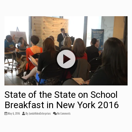
State of the State on School
Breakfast in New York 2016
May 6, 2016
By
JundaVideoEnterprises
No Comments