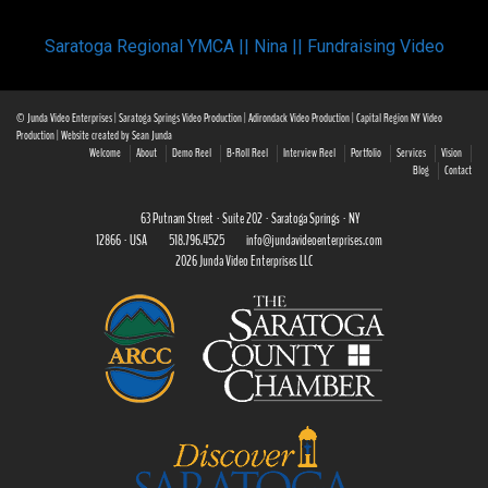
Saratoga Regional YMCA || Nina || Fundraising Video
© Junda Video Enterprises | Saratoga Springs Video Production | Adirondack Video Production | Capital Region NY Video
Production | Website created by Sean Junda
Welcome
About
Demo Reel
B-Roll Reel
Interview Reel
Portfolio
Services
Vision
Blog
Contact
63 Putnam Street · Suite 202 · Saratoga Springs · NY
12866 · USA
518.796.4525
info@jundavideoenterprises.com
2026 Junda Video Enterprises LLC