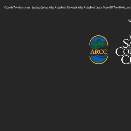
© Junda Video Enterprises | Saratoga Springs Video Production | Adirondack Video Production | Capital Region NY Video Production 
63