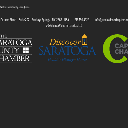
| Website created by Sean Junda
 Putnam Street · Suite 202 · Saratoga Springs · NY 12866 · USA
518.796.4525
info@jundavideoenterprises.
2026 Junda Video Enterprises LLC