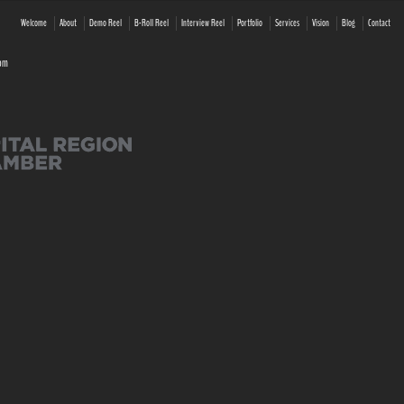
Welcome
About
Demo Reel
B-Roll Reel
Interview Reel
Portfolio
Services
Vision
Blog
Contact
com