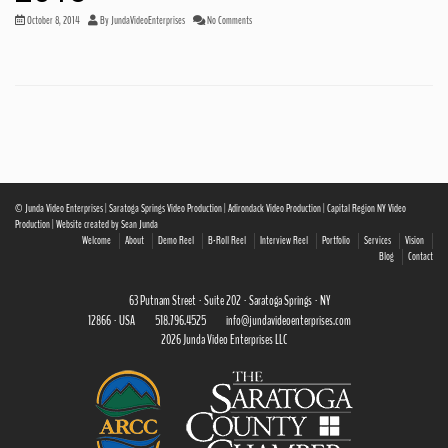
October 8, 2014
By
JundaVideoEnterprises
No Comments
© Junda Video Enterprises | Saratoga Springs Video Production | Adirondack Video Production | Capital Region NY Video
Production | Website created by Sean Junda
Welcome
About
Demo Reel
B-Roll Reel
Interview Reel
Portfolio
Services
Vision
Blog
Contact
63 Putnam Street · Suite 202 · Saratoga Springs · NY
12866 · USA
518.796.4525
info@jundavideoenterprises.com
2026 Junda Video Enterprises LLC