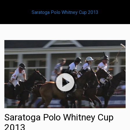
Saratoga Polo Whitney Cup 2013
Saratoga Polo Whitney Cup
2013