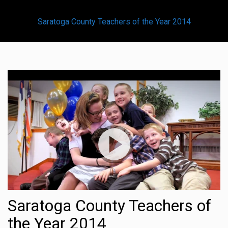
Saratoga County Teachers of the Year 2014
Saratoga County Teachers of
the Year 2014