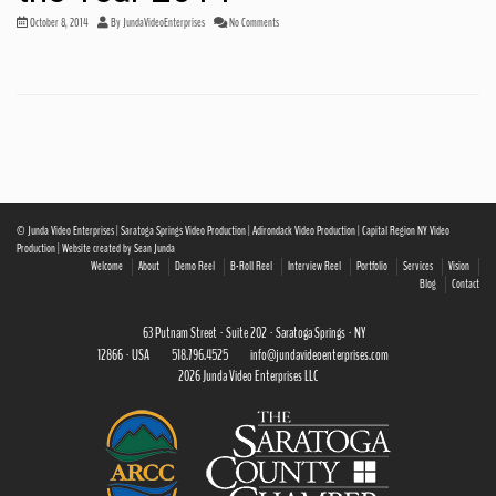
October 8, 2014
By
JundaVideoEnterprises
No Comments
© Junda Video Enterprises | Saratoga Springs Video Production | Adirondack Video Production | Capital Region NY Video
Production | Website created by Sean Junda
Welcome
About
Demo Reel
B-Roll Reel
Interview Reel
Portfolio
Services
Vision
Blog
Contact
63 Putnam Street · Suite 202 · Saratoga Springs · NY
12866 · USA
518.796.4525
info@jundavideoenterprises.com
2026 Junda Video Enterprises LLC