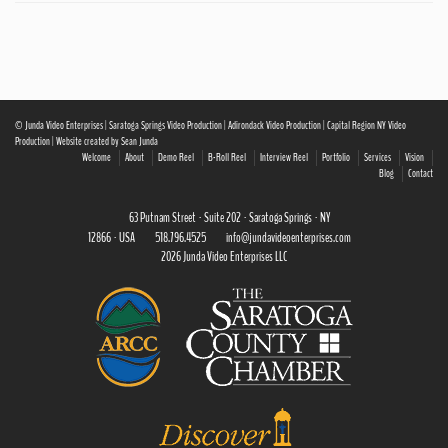
© Junda Video Enterprises | Saratoga Springs Video Production | Adirondack Video Production | Capital Region NY Video
Production | Website created by Sean Junda
Welcome
About
Demo Reel
B-Roll Reel
Interview Reel
Portfolio
Services
Vision
Blog
Contact
63 Putnam Street · Suite 202 · Saratoga Springs · NY
12866 · USA
518.796.4525
info@jundavideoenterprises.com
2026 Junda Video Enterprises LLC