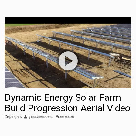
Dynamic Energy Solar Farm
Build Progression Aerial Video
April 19, 2016
By
JundaVideoEnterprises
No Comments