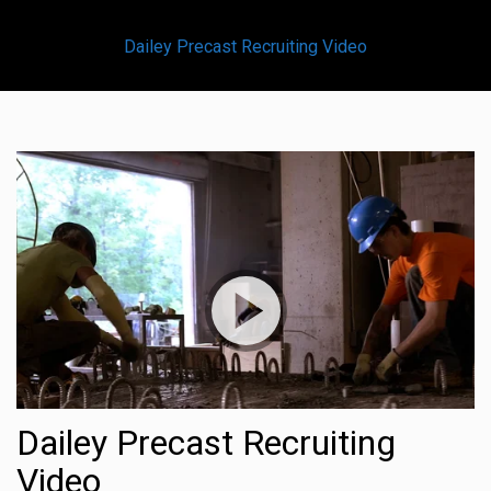
Dailey Precast Recruiting Video
Dailey Precast Recruiting
Video