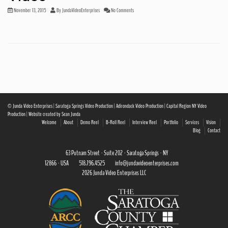
November 13, 2015
By
JundaVideoEnterprises
No Comments
© Junda Video Enterprises | Saratoga Springs Video Production | Adirondack Video Production | Capital Region NY Video
Production | Website created by Sean Junda
Welcome
About
Demo Reel
B-Roll Reel
Interview Reel
Portfolio
Services
Vision
Blog
Contact
63 Putnam Street · Suite 202 · Saratoga Springs · NY
12866 · USA
518.796.4525
info@jundavideoenterprises.com
2026 Junda Video Enterprises LLC